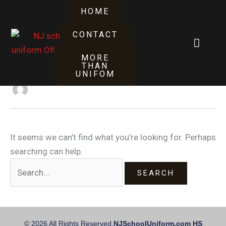
Skip
Search
HOME
to
for:
content
CONTACT
Cart
synder
MORE
THAN
UNIFOM
It seems we can’t find what you’re looking for. Perhaps
searching can help.
© 2026 All Rights Reserved.
NJSchoolUniform.com HS