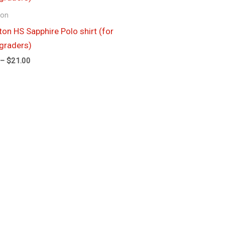
through
ion
$21.00
ton HS Sapphire Polo shirt (for
graders)
–
$
21.00