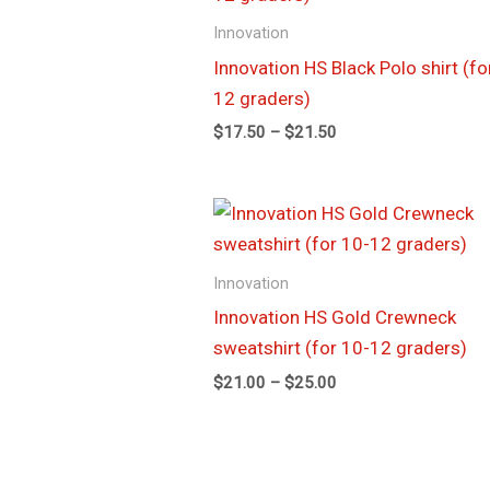
through
Innovation
$21.50
Innovation HS Black Polo shirt (fo
12 graders)
$
17.50
–
$
21.50
Price
range:
$21.00
through
Innovation
$25.00
Innovation HS Gold Crewneck
sweatshirt (for 10-12 graders)
$
21.00
–
$
25.00