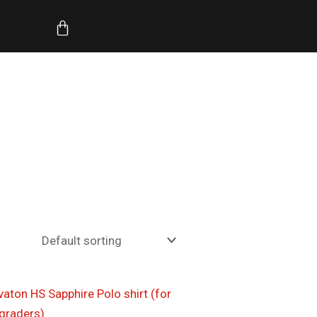
Cart
Price
range:
$17.00