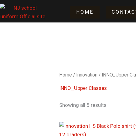
Skip
HOME
CONTAC
to
content
Home
/
Innovation
/ INNO_Upper Cl
INNO_Upper Classes
Showing all 5 results
Price
range:
$17.50