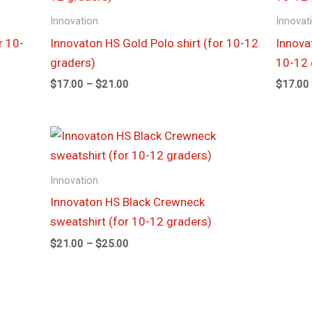
through
Innovation
Innovat
$21.00
r 10-
Innovaton HS Gold Polo shirt (for 10-12
Innova
graders)
10-12 
$
17.00
–
$
21.00
$
17.00
Price
range:
$21.00
through
Innovation
$25.00
Innovaton HS Black Crewneck
sweatshirt (for 10-12 graders)
$
21.00
–
$
25.00