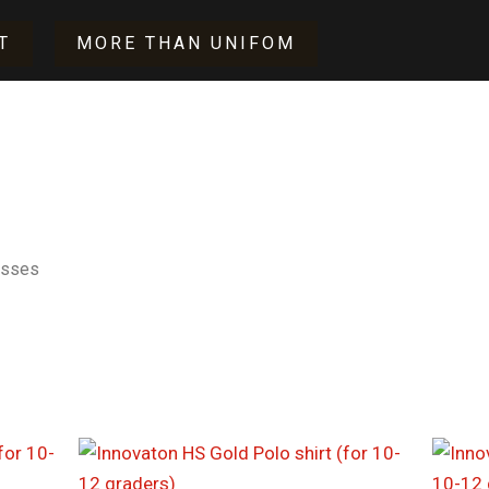
T
MORE THAN UNIFOM
asses
Price
range:
$17.00