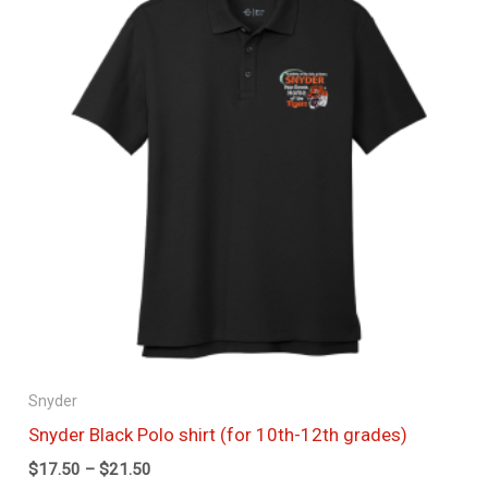
through
$21.50
Snyder
Snyder Black Polo shirt (for 10th-12th grades)
$
17.50
–
$
21.50