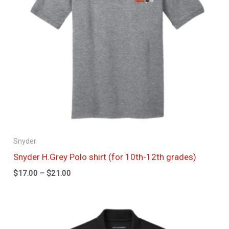
Snyder
Snyder H.Grey Polo shirt (for 10th-12th grades)
$
17.00
–
$
21.00
Price
range:
$17.50