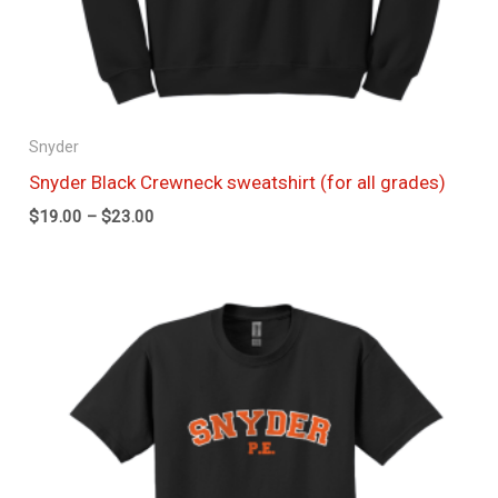
Snyder
Snyder Black Crewneck sweatshirt (for all grades)
$
19.00
–
$
23.00
Price
range:
$11.50
through
$15.00