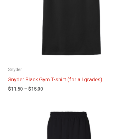
Snyder
Snyder Black Gym T-shirt (for all grades)
$
11.50
–
$
15.00
Price
range:
$20.00
through
$23.75