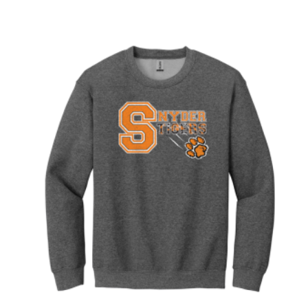
Price
range:
$19.00
through
$23.00