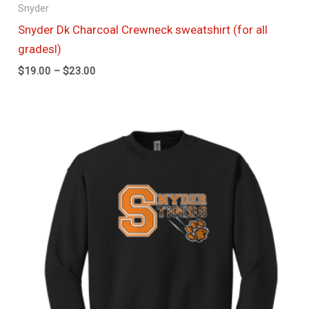
Snyder
Snyder Dk Charcoal Crewneck sweatshirt (for all
gradesl)
$
19.00
–
$
23.00
Price
range:
$19.00
through
$23.00