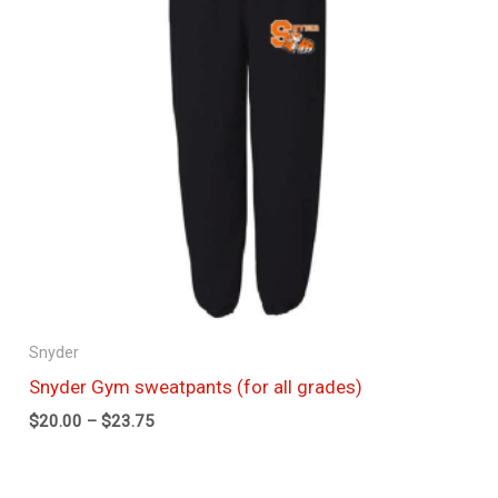
Snyder
Snyder Gym sweatpants (for all grades)
$
20.00
–
$
23.75