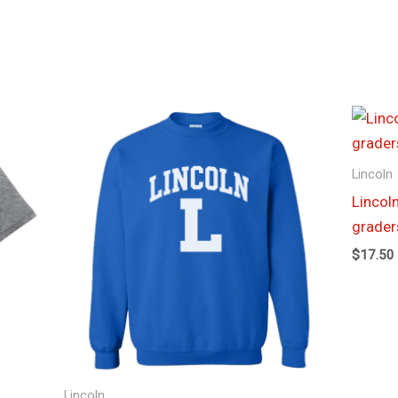
Price
range:
$19.00
through
Lincoln
$23.00
Lincoln
grader
$
17.50
Lincoln