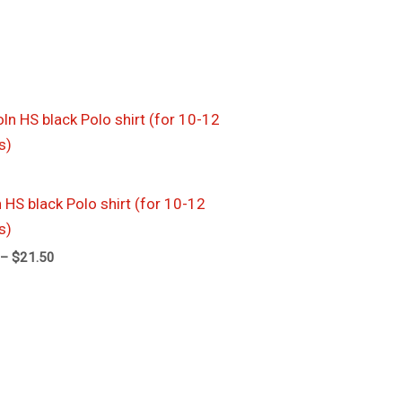
Price
range:
$17.50
through
$21.50
 HS black Polo shirt (for 10-12
s)
–
$
21.50