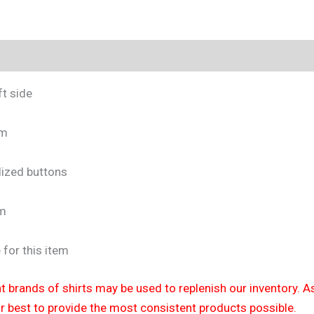
tion
Size Chart
t side
em
lized buttons
em
 for this item
nt brands of shirts may be used to replenish our inventory. As
ur best to provide the most consistent products possible.