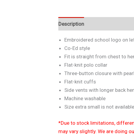
Description
Additional informa
Embroidered school logo on lef
Co-Ed style
Fit is straight from chest to h
Flat-knit polo collar
Three-button closure with pear
Flat-knit cuffs
Side vents with longer back h
Machine washable
Size extra small is not available
*Due to stock limitations, differe
may vary slightly. We are doing o