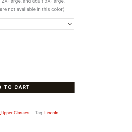
t 2X-large, and adult 3X-large.
re not available in this color)
D TO CART
_Upper Classes
Tag:
Lincoln