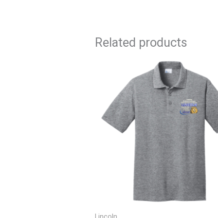
Related products
Price
range:
$17.50
through
$21.50
Lincoln