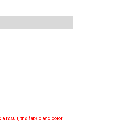
 a result, the fabric and color