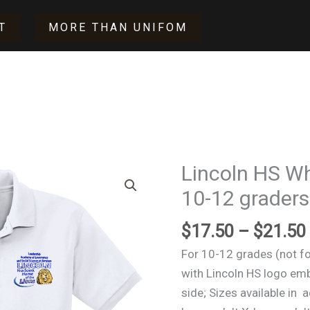
T
MORE THAN UNIFOM
Lincoln HS Whi
Lincoln
HS
10-12 graders
White
$
17.50
–
$
21.50
Polo
shirt
For 10-12 grades (not fo
(for
with Lincoln HS logo emb
10-
side; Sizes available in 
12