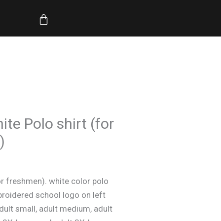
through
Cart
$21.50
Price
te Polo shirt (for
range:
)
$17.50
through
$21.50
r freshmen). white color polo
roidered school logo on left
adult small, adult medium, adult