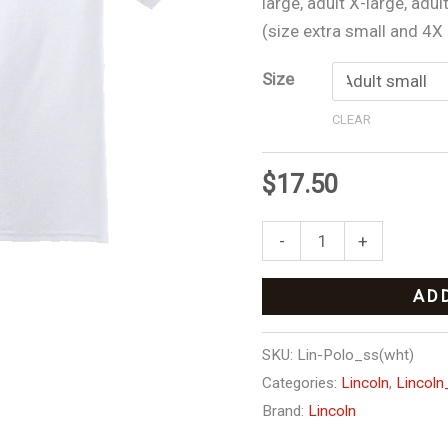
large, adult X-large, adul
graders)
(size extra small and 4X a
quantity
Size
CLEAR
$
17.50
-
+
AD
SKU:
Lin-Polo_ss(wht)
Categories:
Lincoln
,
Lincoln
Brand:
Lincoln