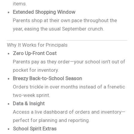
items.
Extended Shopping Window
Parents shop at their own pace throughout the
year, easing the usual September crunch.
Why It Works for Principals
Zero Up-Front Cost
Parents pay as they order—your school isn’t out of
pocket for inventory.
Breezy Back-to-School Season
Orders trickle in over months instead of a frenetic
two-week sprint.
Data & Insight
Access a live dashboard of orders and inventory—
perfect for planning and reporting.
School Spirit Extras