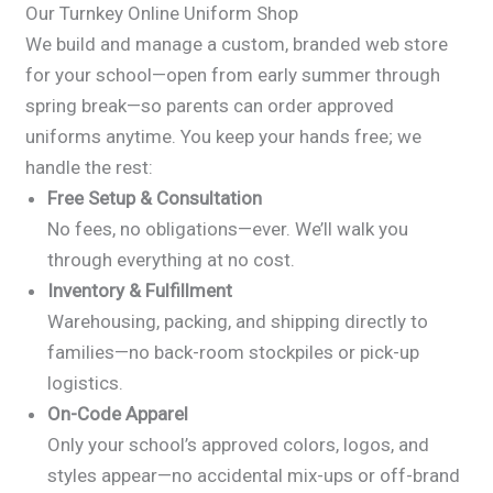
Our Turnkey Online Uniform Shop
We build and manage a custom, branded web store
for your school—open from early summer through
spring break—so parents can order approved
uniforms anytime. You keep your hands free; we
handle the rest:
Free Setup & Consultation
No fees, no obligations—ever. We’ll walk you
through everything at no cost.
Inventory & Fulfillment
Warehousing, packing, and shipping directly to
families—no back-room stockpiles or pick-up
logistics.
On-Code Apparel
Only your school’s approved colors, logos, and
styles appear—no accidental mix-ups or off-brand