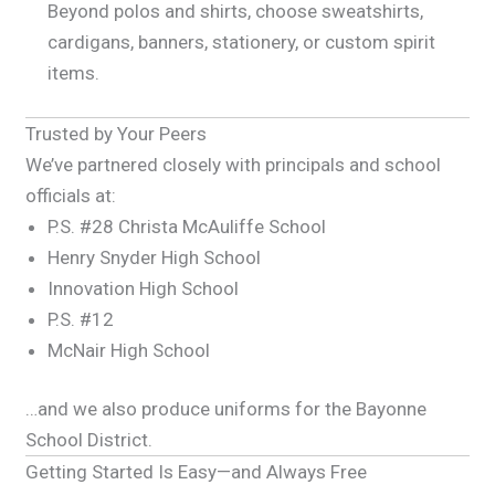
Beyond polos and shirts, choose sweatshirts,
cardigans, banners, stationery, or custom spirit
items.
Trusted by Your Peers
We’ve partnered closely with principals and school
officials at:
P.S. #28 Christa McAuliffe School
Henry Snyder High School
Innovation High School
P.S. #12
McNair High School
…and we also produce uniforms for the Bayonne
School District.
Getting Started Is Easy—and Always Free