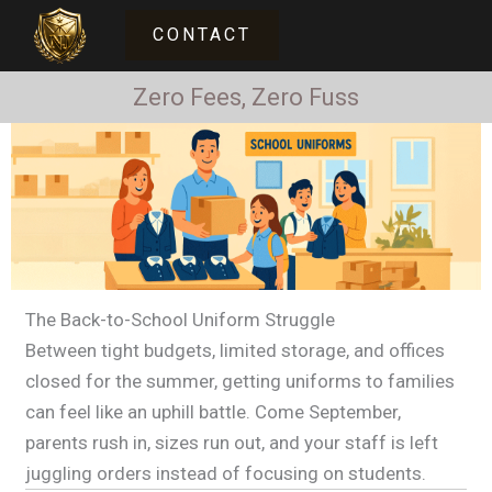
Skip
CONTACT
UNIFORM SOLUTIONS
to
content
Zero Fees, Zero Fuss
The Back-to-School Uniform Struggle
Between tight budgets, limited storage, and offices
closed for the summer, getting uniforms to families
can feel like an uphill battle. Come September,
parents rush in, sizes run out, and your staff is left
juggling orders instead of focusing on students.