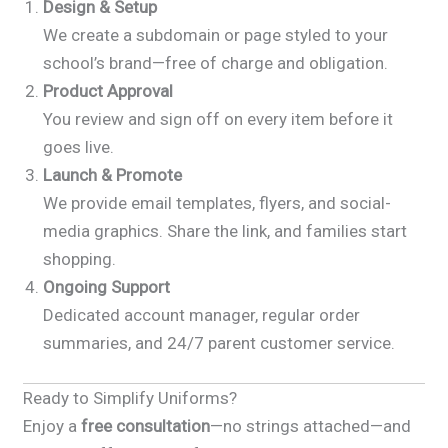
Design & Setup
We create a subdomain or page styled to your
school’s brand—free of charge and obligation.
Product Approval
You review and sign off on every item before it
goes live.
Launch & Promote
We provide email templates, flyers, and social-
media graphics. Share the link, and families start
shopping.
Ongoing Support
Dedicated account manager, regular order
summaries, and 24/7 parent customer service.
Ready to Simplify Uniforms?
Enjoy a
free consultation
—no strings attached—and